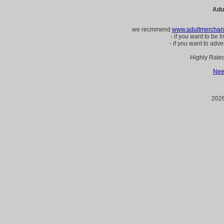
Adu
we recmmend
www.adultmerchant
- if you want to be l
- if you want to adve
Highly Rate
Nee
2026